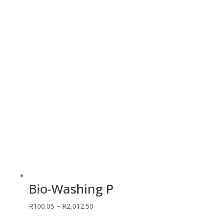
R86.25
through
R488.75
Bio-Washing P
Price
R
100.05
–
R
2,012.50
range: