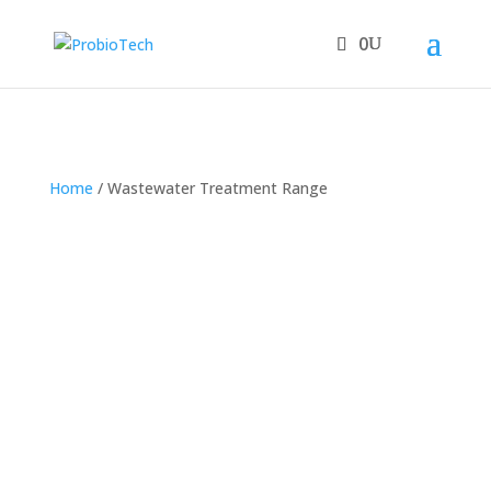
0
Home
/ Wastewater Treatment Range