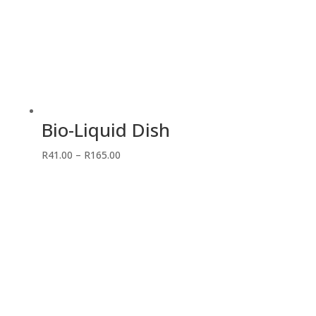
Bio-Liquid Dish
Price
R
41.00
–
R
165.00
range:
R41.00
through
R165.00