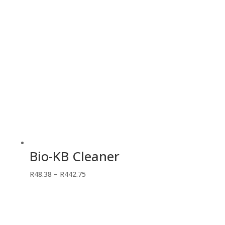
Bio-KB Cleaner
Price
R
48.38
–
R
442.75
range:
R48.38
through