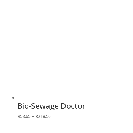
through
R431.25
Bio-Sewage Doctor
Price
R
58.65
–
R
218.50
range:
R58.65