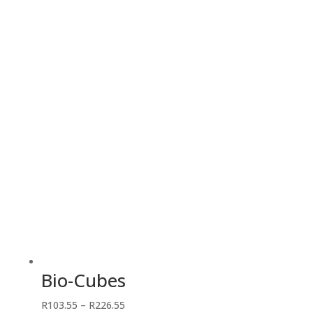
R100.05
through
R2,012.50
Bio-Cubes
Price
R
103.55
–
R
226.55