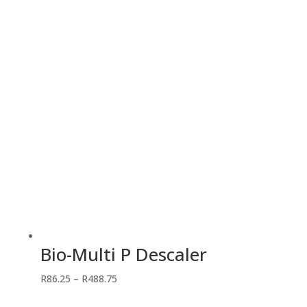
through
R218.50
Bio-Multi P Descaler
Price
R
86.25
–
R
488.75
range: