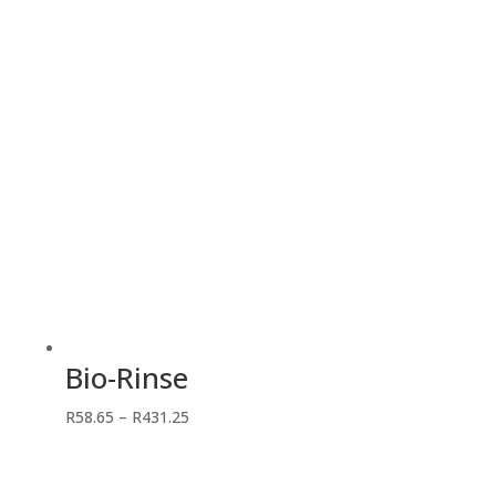
R365.70
Bio-Rinse
Price
R
58.65
–
R
431.25
range:
R58.65