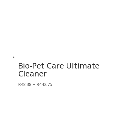
Bio-Pet Care Ultimate
Cleaner
Price
R
48.38
–
R
442.75
range:
R48.38
through
R442.75