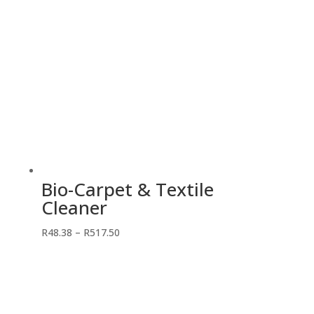
Bio-Carpet & Textile
Cleaner
Price
R
48.38
–
R
517.50
range:
R48.38
through
R517.50