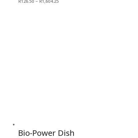
Price
R
126.50
–
R
1,604.25
range:
R126.50
through
R1,604.25
Bio-Power Dish