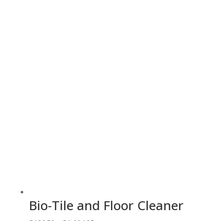
range:
R103.55
through
R226.55
Bio-Tile and Floor Cleaner