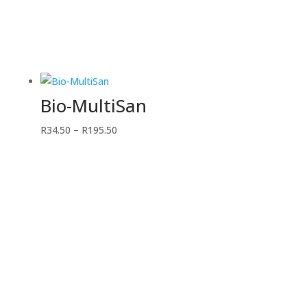
Bio-MultiSan
Price
R
34.50
–
R
195.50
range:
R34.50
through
R195.50