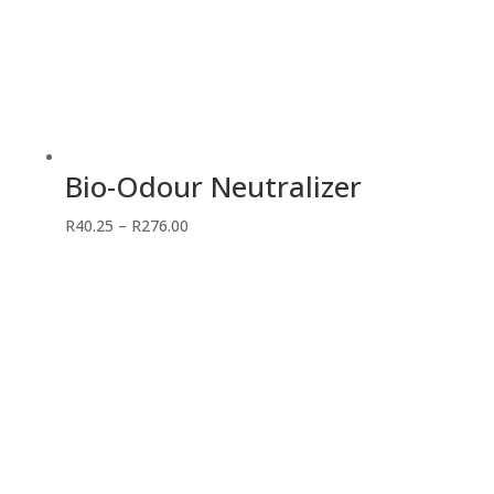
Bio-Odour Neutralizer
Price
R
40.25
–
R
276.00
range:
R40.25
through
R276.00