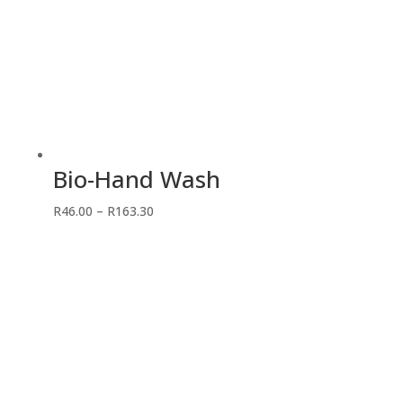
Bio-Hand Wash
Price
R
46.00
–
R
163.30
range:
R46.00
through
R163.30