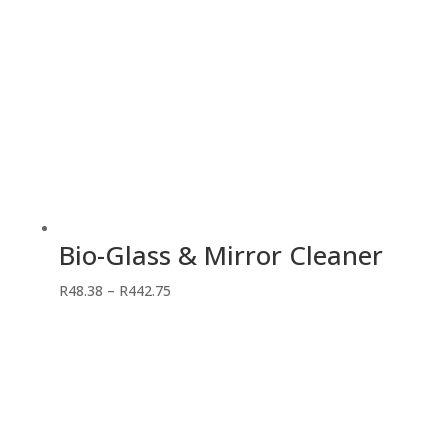
Bio-Glass & Mirror Cleaner
Price
R
48.38
–
R
442.75
range:
R48.38
through
R442.75