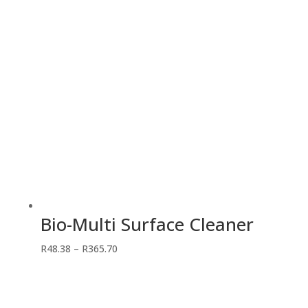
R442.75
Bio-Multi Surface Cleaner
Price
R
48.38
–
R
365.70
range:
R48.38
through