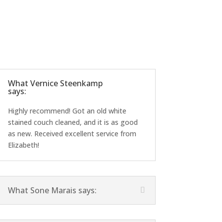
What Vernice Steenkamp
says:
Highly recommend! Got an old white
stained couch cleaned, and it is as good
as new. Received excellent service from
Elizabeth!
What Sone Marais says: