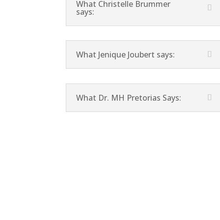
What Christelle Brummer
says:
What Jenique Joubert says:
What Dr. MH Pretorias Says: