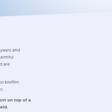
 years and
harmful
d are
to biofilm
c.
ent on top of a
eld.