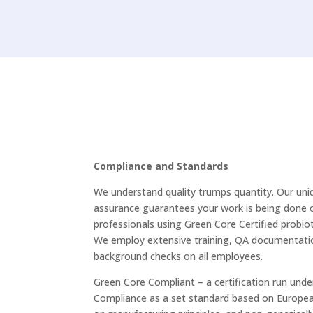
Our products
Compliance and Standards
We understand quality trumps quantity. Our uniq
assurance guarantees your work is being done 
professionals using Green Core Certified probiot
We employ extensive training, QA documentatio
background checks on all employees.
Green Core Compliant – a certification run unde
Compliance as a set standard based on Europe