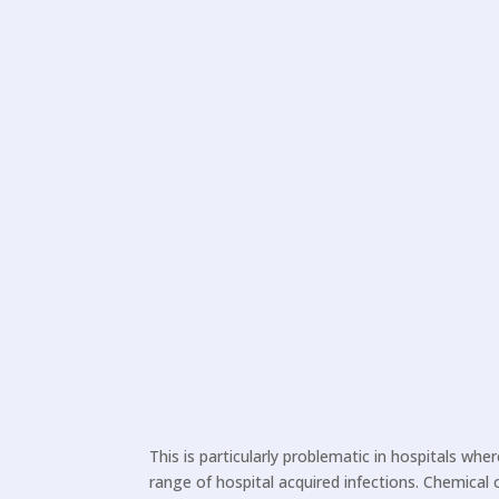
This is particularly problematic in hospitals whe
range of hospital acquired infections. Chemical