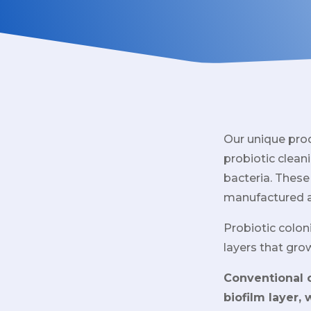
Our unique pro
probiotic cleani
bacteria. These
manufactured 
Probiotic colon
layers that gro
Conventional c
biofilm layer,