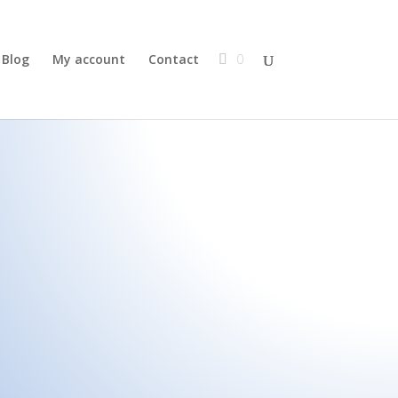
Blog
My account
Contact
0