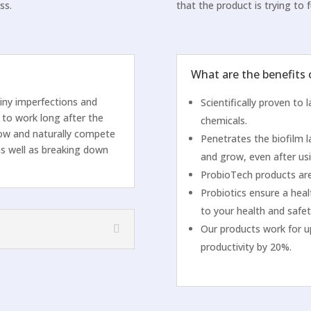
ss.
that the product is trying to fu
What are the benefits
tiny imperfections and
Scientifically proven to
 to work long after the
chemicals.
grow and naturally compete
Penetrates the biofilm l
as well as breaking down
and grow, even after usi
ProbioTech products are
Probiotics ensure a heal
to your health and safet
Our products work for u
productivity by 20%.