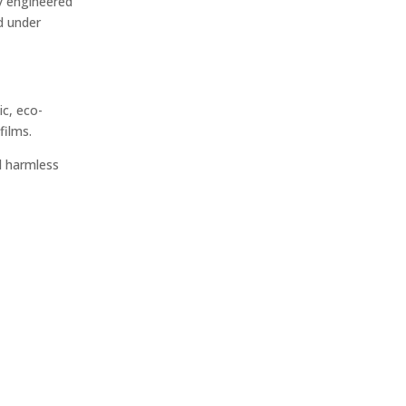
ly engineered
d under
ic, eco-
films.
d harmless