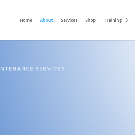
Home
About
Services
Shop
Training
INTENANCE SERVICES