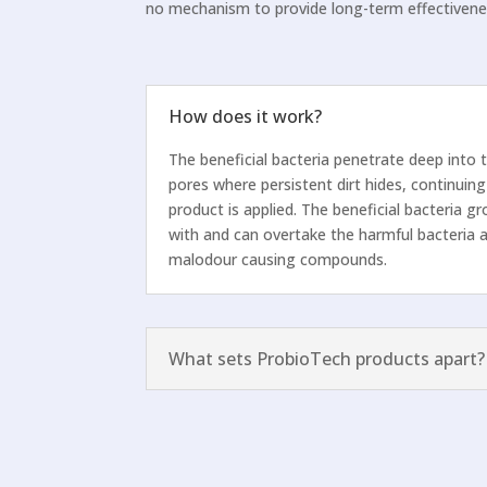
no mechanism to provide long-term effectivene
How does it work?
The beneficial bacteria penetrate deep into 
pores where persistent dirt hides, continuing
product is applied. The beneficial bacteria 
with and can overtake the harmful bacteria 
malodour causing compounds.
What sets ProbioTech products apart?