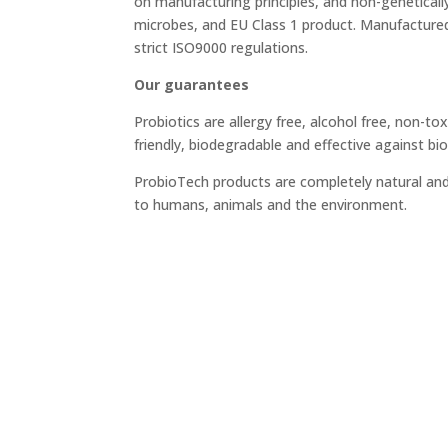
on manufacturing principles, and non-genetical
microbes, and EU Class 1 product. Manufacture
strict ISO9000 regulations.
Our guarantees
Probiotics are allergy free, alcohol free, non-tox
friendly, biodegradable and effective against bio
ProbioTech products are completely natural an
to humans, animals and the environment.