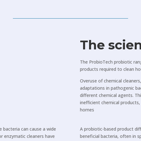
The scie
The ProbioTech probiotic ran
products required to clean h
Overuse of chemical cleaners, 
adaptations in pathogenic ba
different chemical agents. T
inefficient chemical products
homes
re bacteria can cause a wide
A probiotic-based product dif
 or enzymatic cleaners have
beneficial bacteria, often in 