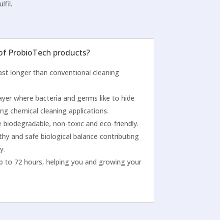
lfil.
 of ProbioTech products?
 last longer than conventional cleaning
ayer where bacteria and germs like to hide
ng chemical cleaning applications.
 biodegradable, non-toxic and eco-friendly.
thy and safe biological balance contributing
y.
p to 72 hours, helping you and growing your