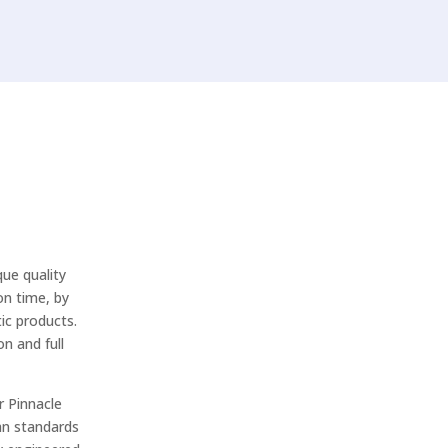
ue quality
on time, by
ic products.
n and full
r Pinnacle
an standards