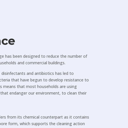
nce
ge has been designed to reduce the number of
ouseholds and commercial buildings.
disinfectants and antibiotics has led to
cteria that have begun to develop resistance to
his means that most households are using
, that endanger our environment, to clean their
fers from its chemical counterpart as it contains
spore form, which supports the cleaning action