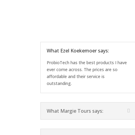
What Ezel Koekemoer says:
ProbioTech has the best products I have
ever come across. The prices are so
affordable and their service is
outstanding.
What Margie Tours says: