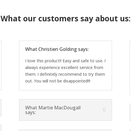
What our customers say about us:
What Christien Golding says:
I love this product!! Easy and safe to use. I
always experience excellent service from
them. I definitely recommend to try them
out. You will not be disappointed!!!
What Martie MacDougall
says: