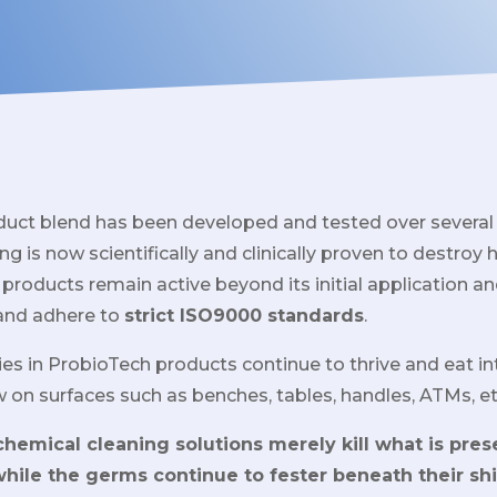
duct blend has been developed and tested over several
ng is now scientifically and clinically proven to destroy 
 products remain active beyond its initial application an
and adhere to
strict ISO9000 standards
.
ies in ProbioTech products continue to thrive and eat in
w on surfaces such as benches, tables, handles, ATMs, et
hemical cleaning solutions merely kill what is pres
 while the germs continue to fester beneath their shi