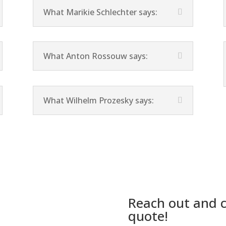
What Marikie Schlechter says:
What Anton Rossouw says:
What Wilhelm Prozesky says:
Reach out and c
quote!