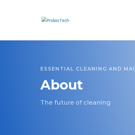
ESSENTIAL CLEANING AND MA
About
The future of cleaning