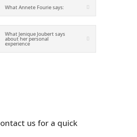
What Annete Fourie says:
What Jenique Joubert says
about her personal
experience
ontact us for a quick